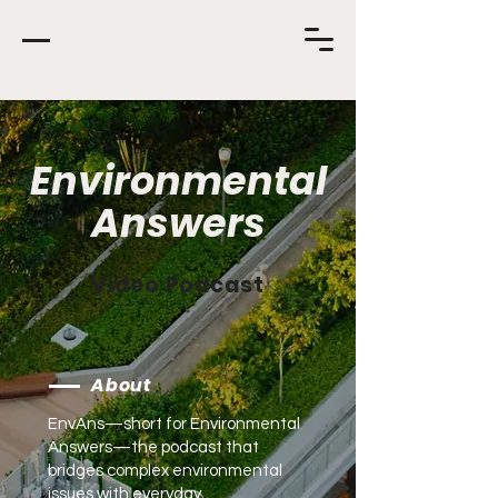
Environmental
Answers
Video Podcast
About
EnvAns—short for Environmental
Answers—the podcast that
bridges complex environmental
issues with everyday