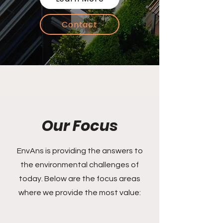
Contact
Our Focus
EnvAns is providing the answers to
the environmental challenges of
today. Below are the focus areas
where we provide the most value: