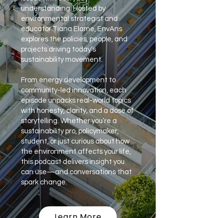
understanding. Hosted by
environmental strategist and
educator Tiana Elame, EnvAns
explores the policies, people, and
projects driving today’s
sustainability movement.
From energy development to
community-led innovation, each
episode unpacks real-world topics
with honesty, clarity, and a dose of
storytelling. Whether you’re a
sustainability pro, policymaker,
student, or just curious about how
the environment affects your life,
this podcast delivers insight you
can use—and conversations that
spark change.
Learn More