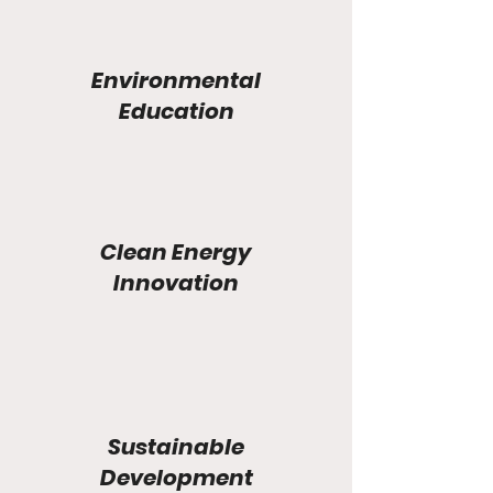
Environmental
Education
Clean Energy
Innovation
Sustainable
Development