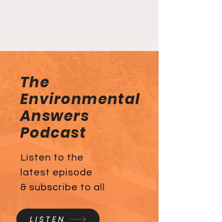
The
Environmental
Answers
Podcast
Listen to the
latest episode
& subscribe to all
LISTEN