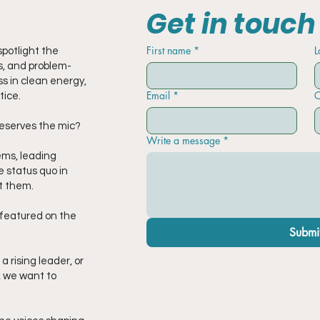
Get in touch
First name
*
L
potlight the
, and problem-
s in clean energy,
Email
*
C
tice.
eserves the mic?
Write a message
*
ems, leading
e status quo in
t them.
e featured on the
Submi
 rising leader, or
, we want to