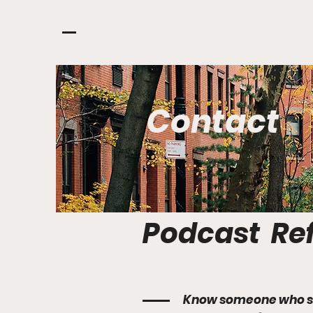
Contact
Podcast Ref
Know someone who s