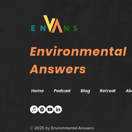
Environmental
Answers
Home
Podcast
Blog
Retreat
Ab
© 2025 by Environmental Answers.