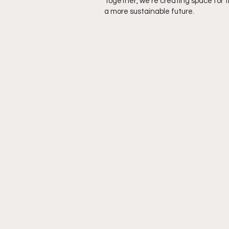
Together, we’re creating space for 
a more sustainable future.