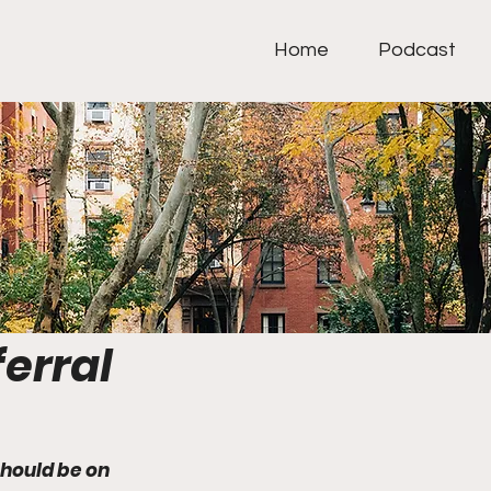
Home
Podcast
erral
hould be on