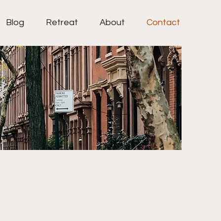
Blog
Retreat
About
Contact