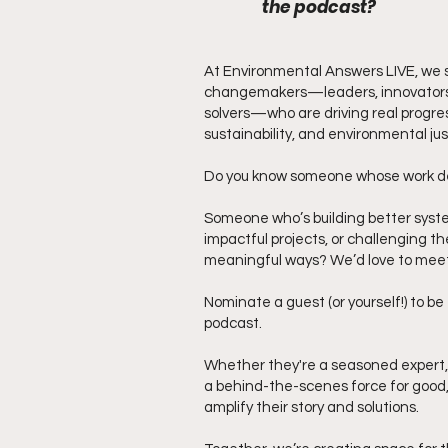
the podcast?
At Environmental Answers LIVE, we s
changemakers—leaders, innovators
solvers—who are driving real progres
sustainability, and environmental jus
Do you know someone whose work d
Someone who’s building better syst
impactful projects, or challenging th
meaningful ways? We’d love to mee
Nominate a guest (or yourself!) to b
podcast.
Whether they're a seasoned expert, a
a behind-the-scenes force for good
amplify their story and solutions.