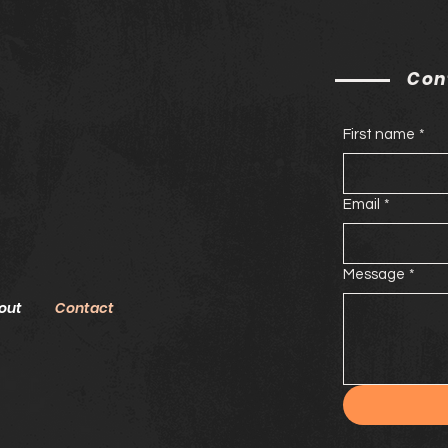
Con
First name
*
Email
*
Message
*
out
Contact