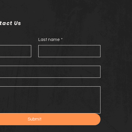
tact Us
Last name
*
Submit