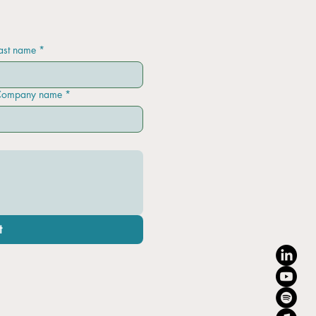
ast name
*
ompany name
*
t