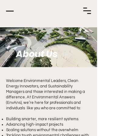
About Us
Welcome Environmental Leaders, Clean
Energy Innovators, and Sustainability
Managers and those interested in making a
difference. At Environmental Answers
(EnvAns), we’re here for professionals and
individuals like you who are committed to:
Building smarter, more resilient systems
Advancing high-impact projects
Scaling solutions without the overwhelm
Tackling tough environmental challenges with