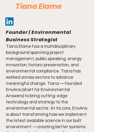
Tiana Elame
Founder | Environmental
Business Strategist
Tiana Elame has a multidisciplinary
background spanning project
management, public speaking, energy
innovation, historic preservation, and
environmental compliance. Tiana has
worked across sectors to advance
meaningful change. Tiana —founded
EnvAns (short for Environmental
Answers) to bring cutting-edge
technology and strategy to the
environmental sector. At its core, EnvAns
is about transforming how we implement
the latest available science in our built
environment —creating better systems