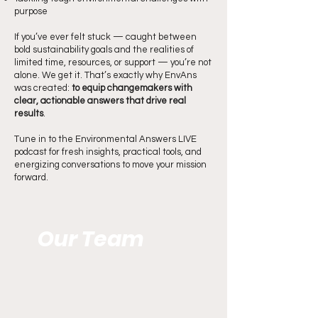
purpose
If you’ve ever felt stuck — caught between
bold sustainability goals and the realities of
limited time, resources, or support — you’re not
alone. We get it. That’s exactly why EnvAns
was created:
to equip changemakers with
clear, actionable answers that drive real
results
.
Tune in to the Environmental Answers LIVE
podcast for fresh insights, practical tools, and
energizing conversations to move your mission
forward.
Our Team