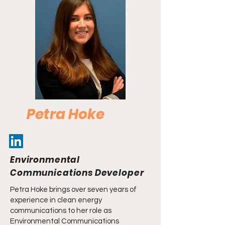
Petra Hoke
Environmental
Communications Developer
Petra Hoke brings over seven years of
experience in clean energy
communications to her role as
Environmental Communications