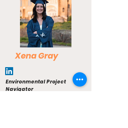
Xena Gray
Environmental Project
Navigator
As the Environmental Project Navigator
for EnvAns, Xena plays a vital role in
shaping the development of the EnvAns
platform. She represents the
organization at industry conferences,