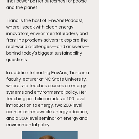
that power better outcomes for people
and the planet.
Tiana is the host of EnvAns Podcast,
where I speak with clean energy
innovators, environmental leaders, and
frontline problem-solvers to explore the
real-world challenges—and answers—
behind today’s biggest sustainability
questions.
In addition to leading EnvAns, Tiana is a
faculty lecturer at NC State University,
where she teaches courses on energy
systems and environmental policy. Her
teaching portfolio includes a 100-level
introduction to energy, two 200-level
courses on renewable energy adoption,
and a 300-level seminar on energy and
environmental policy.