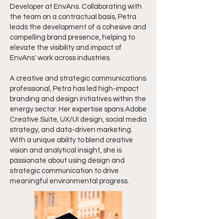
Developer at EnvAns. Collaborating with
the team on a contractual basis, Petra
leads the development of a cohesive and
compelling brand presence, helping to
elevate the visibility and impact of
EnvAns' work across industries.
A creative and strategic communications
professional, Petra has led high-impact
branding and design initiatives within the
energy sector. Her expertise spans Adobe
Creative Suite, UX/UI design, social media
strategy, and data-driven marketing.
With a unique ability to blend creative
vision and analytical insight, she is
passionate about using design and
strategic communication to drive
meaningful environmental progress.